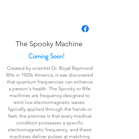
The Spooky Machine
Coming Soon!
Created by scientist Dr. Royal Raymond
Rife in 1920s America, it was discovered
that quantum frequencies can enhance
a person's health. The Spooky or Rife
machines are frequency designed to
emit low electromagnetic waves.
Typically applied through the hands or
feet, the premise is that every medical
condition possesses a specific
electromagnetic frequency, and these
machines deliver pulses at matching