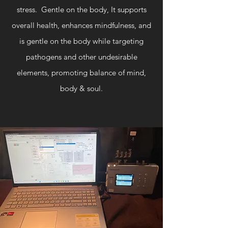
stress. Gentle on the body, It supports
overall health, enhances mindfulness, and
is gentle on the body while targeting
pathogens and other undesirable
elements, promoting balance of mind,
body & soul.