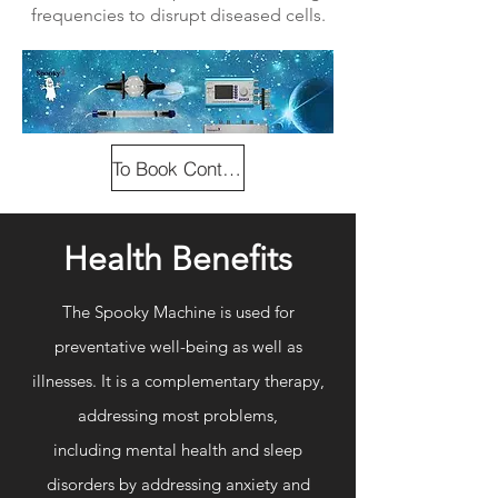
frequencies to disrupt diseased cells.
To Book Contact Us
Health Benefits
The Spooky Machine is used for
preventative well-being as well as
illnesses. It is a complementary therapy,
addressing most
problems,
including
mental health and sleep
disorders by addressing anxiety and