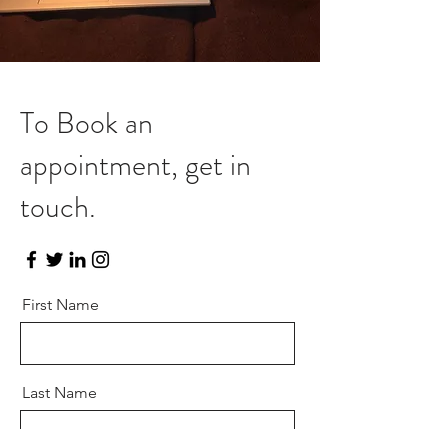
To Book an
appointment, get in
touch.
First Name
Last Name