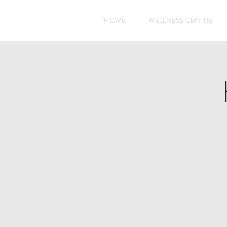
HOME
WELLNESS CENTRE