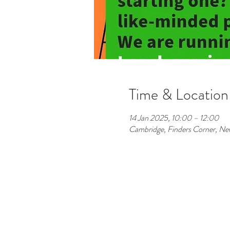
Time & Location
14 Jan 2025, 10:00 – 12:00
Cambridge, Finders Corner, 