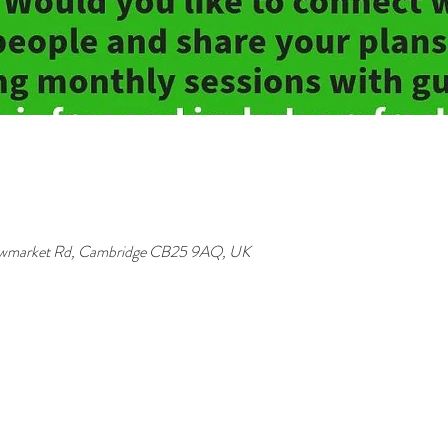
Newmarket Rd, Cambridge CB25 9AQ, UK