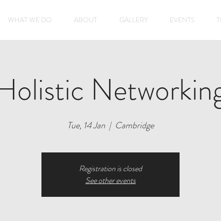
WHAT WE DO
ABOUT
GALLERY
EVENTS
T
Holistic Networkin
Tue, 14 Jan
  |  
Cambridge
Registration is closed
See other events