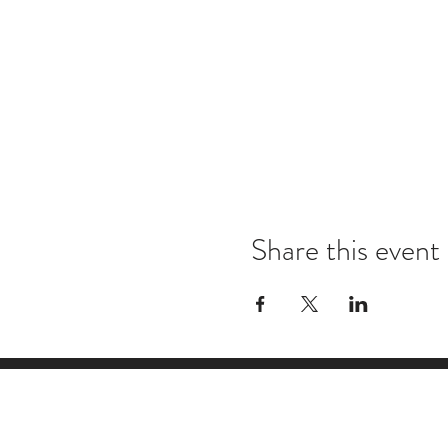
Share this event