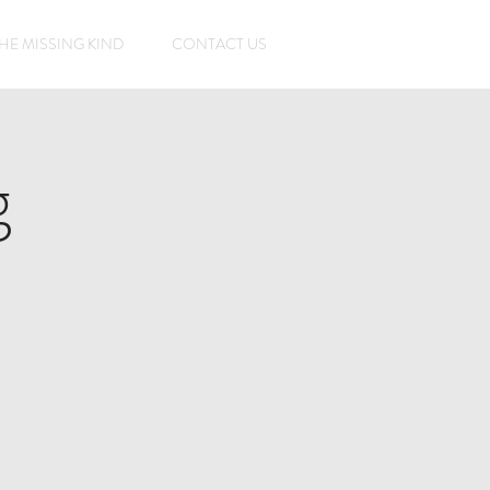
HE MISSING KIND
CONTACT US
g